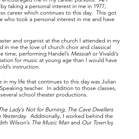
 by taking a personal interest in me in 1977, 
ss career which continues to this day.  This got 
ife who took a personal interest in me and have 
ter and organist at the church I attended in my 
ed in me the love of church choir and classical 
 the time, performing Handel’s 
Messiah
 or Vivaldi’s 
ation for music at young age than I would have 
ld’s instruction.
in my life that continues to this day was Julian 
peaking teacher.  In addition to those classes, 
 several school theater productions.  
The Lady’s Not for Burning
; 
The Cave Dwellers
 Yesterday
.  Additionally, I worked behind the 
ith Wilson’s 
The Music Man
 and
 Our Town
 by 