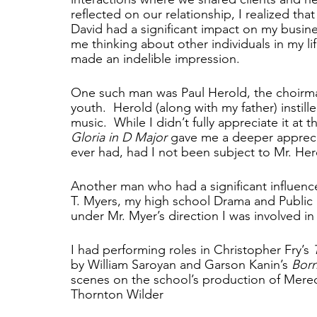
reflected on our relationship, I realized that
David had a significant impact on my busine
me thinking about other individuals in my l
made an indelible impression.  
One such man was Paul Herold, the choirmas
youth.  Herold (along with my father) instill
music.  While I didn’t fully appreciate it at
Gloria in D Major 
gave me a deeper appreci
ever had, had I not been subject to Mr. Hero
Another man who had a significant influence 
T. Myers, my high school Drama and Public S
under Mr. Myer’s direction I was involved in
I had performing roles in Christopher Fry’s 
by William Saroyan and Garson Kanin’s 
Born
scenes on the school’s production of Mered
Thornton Wilder