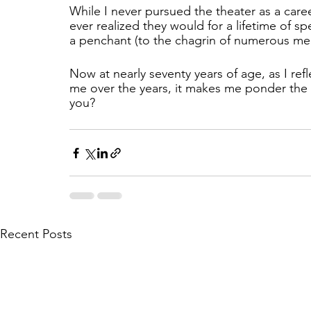
While I never pursued the theater as a car
ever realized they would for a lifetime of s
a penchant (to the chagrin of numerous memb
Now at nearly seventy years of age, as I re
me over the years, it makes me ponder the 
you?
Recent Posts