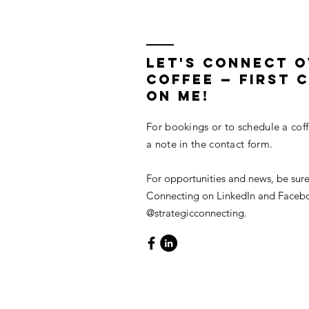
LET'S CONNECT 
COFFEE — First C
On Me!
For bookings or to schedule a cof
a note in the contact form.
For opportunities and news, be sure
Connecting on LinkedIn and Faceb
@strategicconnecting.