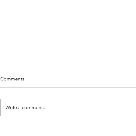
Comments
Write a comment...
Rememberi
5 Great Reads on "Re-wiring"
in Lieu of Retiring