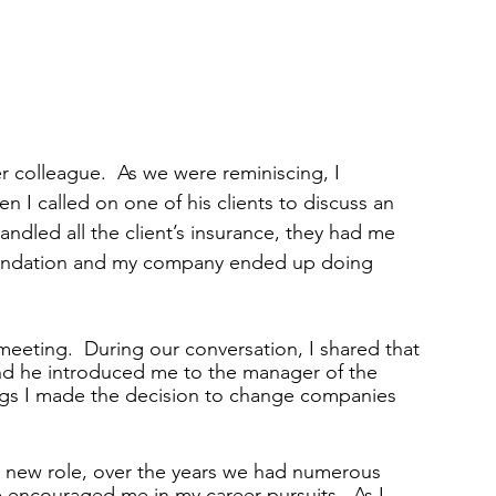
r colleague.  As we were reminiscing, I 
 I called on one of his clients to discuss an 
andled all the client’s insurance, they had me 
endation and my company ended up doing 
 meeting.  During our conversation, I shared that 
nd he introduced me to the manager of the 
ngs I made the decision to change companies 
my new role, over the years we had numerous 
 encouraged me in my career pursuits.  As I 