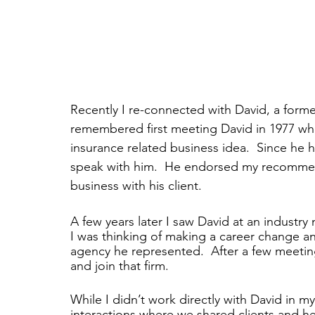
Recently I re-connected with David, a forme
remembered first meeting David in 1977 when
insurance related business idea.  Since he h
speak with him.  He endorsed my recomm
business with his client.  
A few years later I saw David at an industry
I was thinking of making a career change a
agency he represented.  After a few meeti
and join that firm.
While I didn’t work directly with David in 
interactions where we shared clients and he