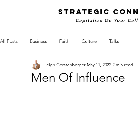
STRATEGIC CON
Capitalize On Your Cal
All Posts
Business
Faith
Culture
Talks
Leigh Gerstenberger
May 11, 2022
2 min read
Men Of Influence