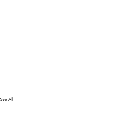
See All