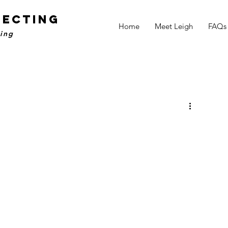
NECTING
Home
Meet Leigh
FAQs
ling