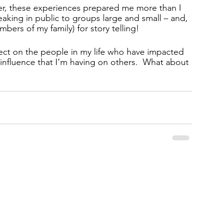
eer, these experiences prepared me more than I 
peaking in public to groups large and small – and, 
ers of my family) for story telling! 
flect on the people in my life who have impacted 
influence that I’m having on others.  What about 