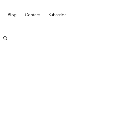
Blog
Contact
Subscribe