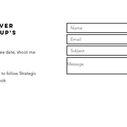
OVER
up'S
fee date, shoot me
 to follow Strategic
ook