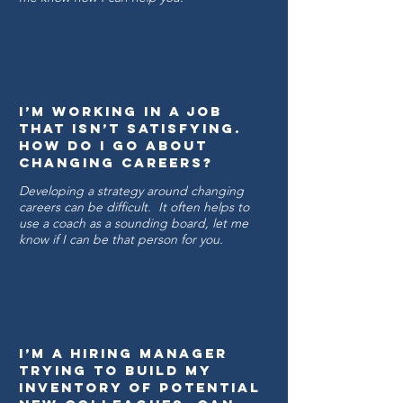
I’m working in a job
that isn’t satisfying.
How Do I go about
changing careers?
Developing a strategy around changing
careers can be difficult. It often helps to
use a coach as a sounding board, let me
know if I can be that person for you.
I’m a hiring manager
trying to build my
inventory of potential