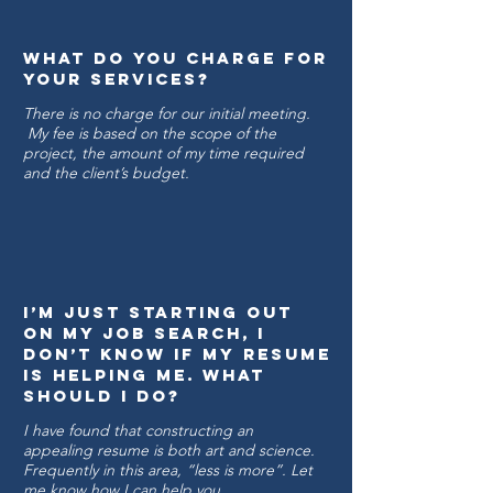
what do you charge for
your services?
There is no charge for our initial meeting.
My fee is based on the scope of the
project, the amount of my time required
and the client’s budget.
I’m just starting out
on my job search, I
don’t know if my resume
is helping me. What
Should I do?
I have found that constructing an
appealing resume is both art and science.
Frequently in this area, “less is more”. Let
me know how I can help you.