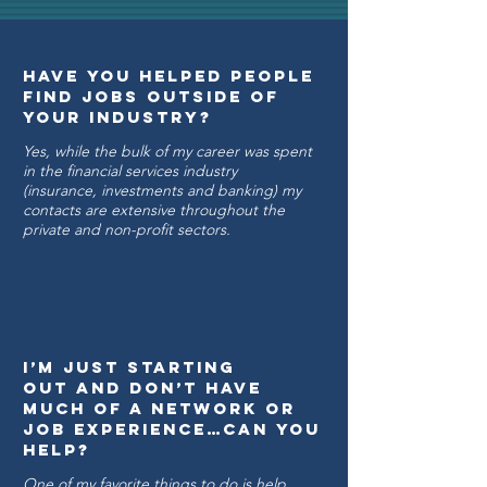
Have you Helped people
Find Jobs Outside of
Your Industry?
Yes, while the bulk of my career was spent
in the financial services industry
(insurance, investments and banking) my
contacts are extensive throughout the
private and non-profit sectors.
I’m just starting
out and don’t have
much of a network or
job experience…can you
help?
One of my favorite things to do is help