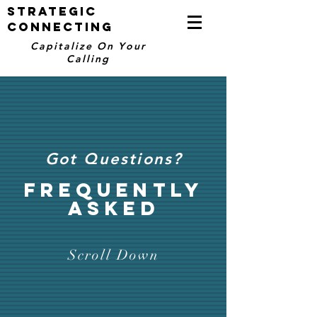
STRATEGIC
CONNECTING
Capitalize On Your
Calling
Got Questions?
FREQUENTLY
ASKED
Scroll Down