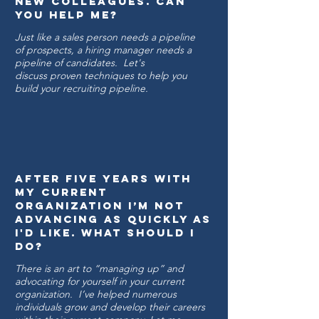
new colleagues. CAN
YOU HELP ME?
Just like a sales person needs a pipeline
of prospects, a hiring manager needs a
pipeline of candidates. Let's
discuss proven techniques to help you
build your recruiting pipeline.
After five years with
my current
organization I’m not
advancing as quickly as
I'd Like. WHAT SHOULD I
DO?
There is an art to “managing up” and
advocating for yourself in your current
organization. I’ve helped numerous
individuals grow and develop their careers