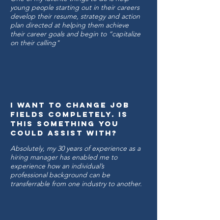
young people starting out in their careers
develop their resume, strategy and action
plan directed at helping them achieve
their career goals and begin to “capitalize
on their calling"
I want to change job
fields completely. is
this something you
could assist with?
Absolutely, my 30 years of experience as a
hiring manager has enabled me to
experience how an individual’s
professional background can be
transferrable from one industry to another.