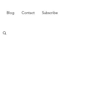
Blog
Contact
Subscribe