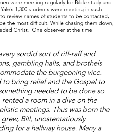
shmen were meeting regularly for Bible study and 
f Yale’s 1,300 students were meeting in such 
to review names of students to be contacted, 
be the most difficult. While chasing them down, 
ded Christ.  One observer at the time 
y sordid sort of riff-raff and 
ns, gambling halls, and brothels 
commodate the burgeoning vice. 
to bring relief and the Gospel to 
 something needed to be done so 
, rented a room in a dive on the 
elistic meetings. Thus was born the 
grew, Bill, unostentatiously 
ding for a halfway house. Many a 