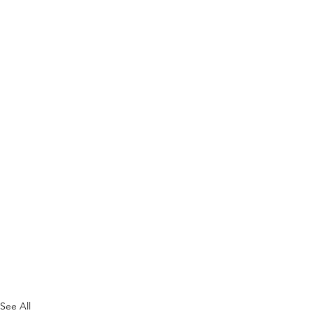
See All