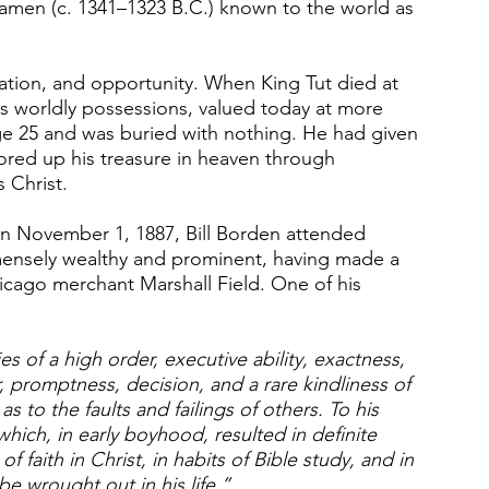
hamen (c. 1341–1323 B.C.) known to the world as 
ation, and opportunity. When King Tut died at 
s worldly possessions, valued today at more 
ge 25 and was buried with nothing. He had given 
tored up his treasure in heaven through 
 Christ.
n November 1, 1887, Bill Borden attended 
mensely wealthy and prominent, having made a 
hicago merchant Marshall Field. One of his 
es of a high order, executive ability, exactness, 
er, promptness, decision, and a rare kindliness of 
 to the faults and failings of others. To his 
hich, in early boyhood, resulted in definite 
f faith in Christ, in habits of Bible study, and in 
be wrought out in his life.”