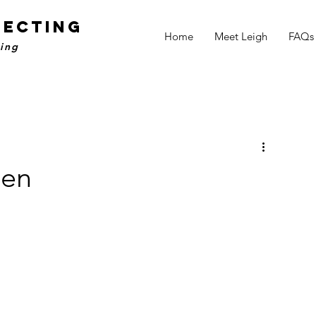
NECTING
Home
Meet Leigh
FAQs
ling
den