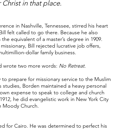
 Christ in that place.
ce in Nashville, Tennessee, stirred his heart 
ll felt called to go there. Because he also 
 the equivalent of a master’s degree in 1909. 
missionary, Bill rejected lucrative job offers, 
ultimillion-dollar family business.
and wrote two more words: 
No Retreat.
to prepare for missionary service to the Muslim 
s studies, Borden maintained a heavy personal 
his own expense to speak to college and church 
1912, he did evangelistic work in New York City 
the Moody Church.
d for Cairo. He was determined to perfect his 