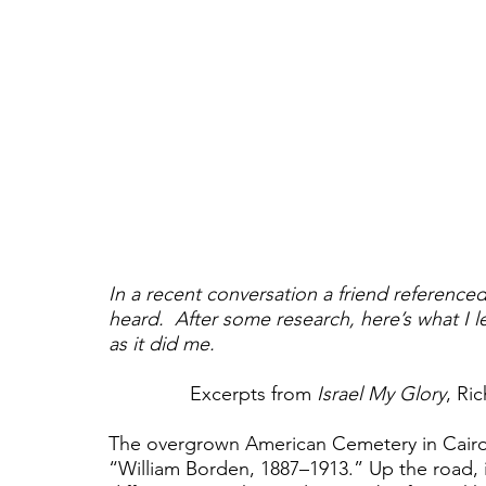
In a recent conversation a friend reference
heard.  After some research, here’s what I l
as it did me.
Excerpts from 
Israel My Glory
, Ri
The overgrown American Cemetery in Cairo,
“William Borden, 1887–1913.” Up the road, i