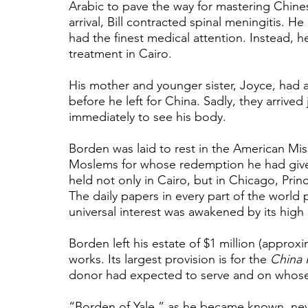
Arabic to pave the way for mastering Chine
arrival, Bill contracted spinal meningitis. 
had the finest medical attention. Instead, 
treatment in Cairo.
His mother and younger sister, Joyce, had al
before he left for China. Sadly, they arrived
immediately to see his body. 
Borden was laid to rest in the American Miss
Moslems for whose redemption he had given 
held not only in Cairo, but in Chicago, Pri
The daily papers in every part of the world 
universal interest was awakened by its high
Borden left his estate of $1 million (approxi
works. Its largest provision is for the 
China 
donor had expected to serve and on whose 
“Borden of Yale,” as he became known, neve