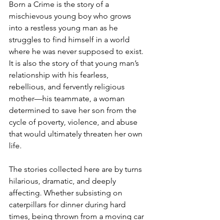
Born a Crime is the story of a 
mischievous young boy who grows 
into a restless young man as he 
struggles to find himself in a world 
where he was never supposed to exist. 
It is also the story of that young man’s 
relationship with his fearless, 
rebellious, and fervently religious 
mother—his teammate, a woman 
determined to save her son from the 
cycle of poverty, violence, and abuse 
that would ultimately threaten her own 
life.
The stories collected here are by turns 
hilarious, dramatic, and deeply 
affecting. Whether subsisting on 
caterpillars for dinner during hard 
times, being thrown from a moving car 