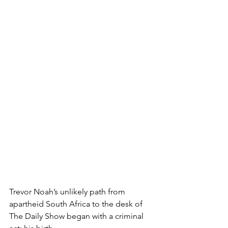
Trevor Noah’s unlikely path from 
apartheid South Africa to the desk of 
The Daily Show began with a criminal 