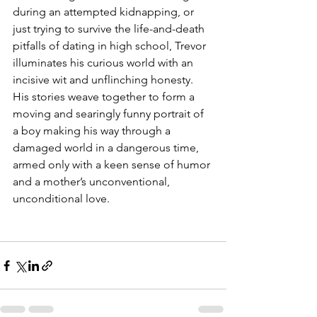
during an attempted kidnapping, or 
just trying to survive the life-and-death 
pitfalls of dating in high school, Trevor 
illuminates his curious world with an 
incisive wit and unflinching honesty. 
His stories weave together to form a 
moving and searingly funny portrait of 
a boy making his way through a 
damaged world in a dangerous time, 
armed only with a keen sense of humor 
and a mother’s unconventional, 
unconditional love.