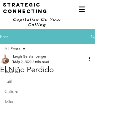
STRATEGIC
CONNECTING
Capitalize On Your
Calling
Post
All Posts
Leigh Gerstenberger
All Posts
May 2, 2022
2 min read
El Niño Perdido
Business
Faith
Culture
Talks