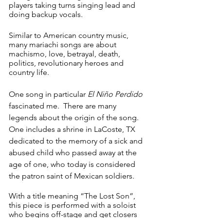
players taking turns singing lead and 
doing backup vocals.
Similar to American country music, 
many mariachi songs are about 
machismo, love, betrayal, death, 
politics, revolutionary heroes and 
country life.
One song in particular 
El Niño Perdido 
fascinated me.  There are many 
legends about the origin of the song.  
One includes a shrine in LaCoste, TX 
dedicated to the memory of a sick and 
abused child who passed away at the 
age of one, who today is considered 
the patron saint of Mexican soldiers.
With a title meaning “The Lost Son”, 
this piece is performed with a soloist 
who begins off-stage and get closers 