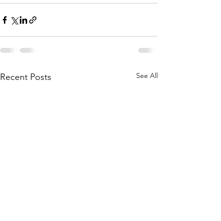
See All
Recent Posts