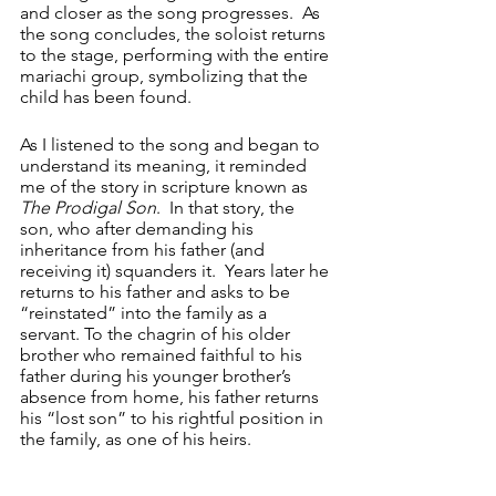
and closer as the song progresses.  As 
the song concludes, the soloist returns 
to the stage, performing with the entire 
mariachi group, symbolizing that the 
child has been found.
As I listened to the song and began to 
understand its meaning, it reminded 
me of the story in scripture known as 
The Prodigal Son
.  In that story, the 
son, who after demanding his 
inheritance from his father (and 
receiving it) squanders it.  Years later he 
returns to his father and asks to be 
“reinstated” into the family as a 
servant. To the chagrin of his older 
brother who remained faithful to his 
father during his younger brother’s 
absence from home, his father returns 
his “lost son” to his rightful position in 
the family, as one of his heirs.