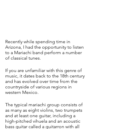
Recently while spending time in 
Arizona, I had the opportunity to listen 
to a Mariachi band perform a number 
of classical tunes.
If you are unfamiliar with this genre of 
music, it dates back to the 18th century 
and has evolved over time from the 
countryside of various regions in 
western Mexico.
The typical mariachi group consists of 
as many as eight violins, two trumpets 
and at least one guitar, including a 
high-pitched vihuela and an acoustic 
bass guitar called a guitarron with all 