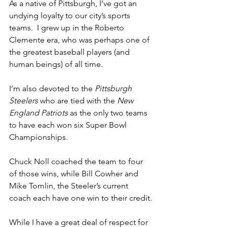
As a native of Pittsburgh, I’ve got an 
undying loyalty to our city’s sports 
teams.  I grew up in the Roberto 
Clemente era, who was perhaps one of 
the greatest baseball players (and 
human beings) of all time.
I’m also devoted to the 
Pittsburgh 
Steelers
 who are tied with the 
New 
England Patriots
 as the only two teams 
to have each won six Super Bowl 
Championships.
Chuck Noll coached the team to four 
of those wins, while Bill Cowher and 
Mike Tomlin, the Steeler’s current 
coach each have one win to their credit.
While I have a great deal of respect for 