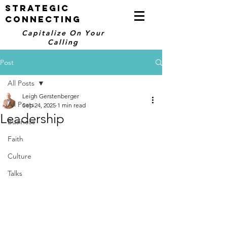
STRATEGIC
CONNECTING
Capitalize On Your
Calling
Post
All Posts
Leigh Gerstenberger
All Posts
Sep 24, 2025
1 min read
Leadership
Business
Faith
Culture
Talks