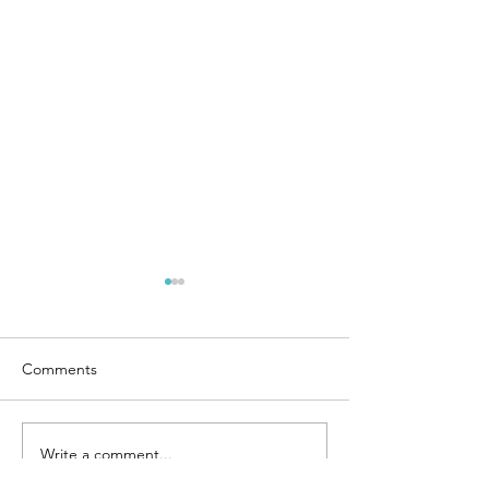
Comments
Ties that Bind
Remembering Mom
Write a comment...