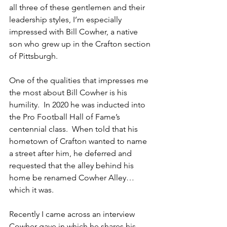
all three of these gentlemen and their 
leadership styles, I’m especially 
impressed with Bill Cowher, a native 
son who grew up in the Crafton section 
of Pittsburgh.
One of the qualities that impresses me 
the most about Bill Cowher is his 
humility.  In 2020 he was inducted into 
the Pro Football Hall of Fame’s 
centennial class.  When told that his 
hometown of Crafton wanted to name 
a street after him, he deferred and 
requested that the alley behind his 
home be renamed Cowher Alley…
which it was.
Recently I came across an interview 
Cowher gave in which he shares his 