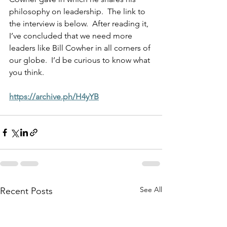
philosophy on leadership.  The link to 
the interview is below.  After reading it, 
I’ve concluded that we need more 
leaders like Bill Cowher in all corners of 
our globe.  I’d be curious to know what 
you think.
https://archive.ph/H4yYB
See All
Recent Posts