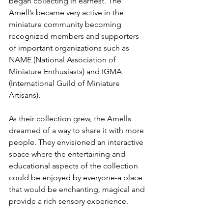
began collecting in earnest. The 
Arnell’s became very active in the 
miniature community becoming 
recognized members and supporters 
of important organizations such as 
NAME (National Association of 
Miniature Enthusiasts) and IGMA 
(International Guild of Miniature 
Artisans). 
As their collection grew, the Arnells 
dreamed of a way to share it with more 
people. They envisioned an interactive 
space where the entertaining and 
educational aspects of the collection 
could be enjoyed by everyone-a place 
that would be enchanting, magical and 
provide a rich sensory experience.