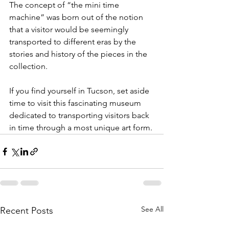
The concept of “the mini time 
machine” was born out of the notion 
that a visitor would be seemingly 
transported to different eras by the 
stories and history of the pieces in the 
collection.
If you find yourself in Tucson, set aside 
time to visit this fascinating museum 
dedicated to transporting visitors back 
in time through a most unique art form.
See All
Recent Posts