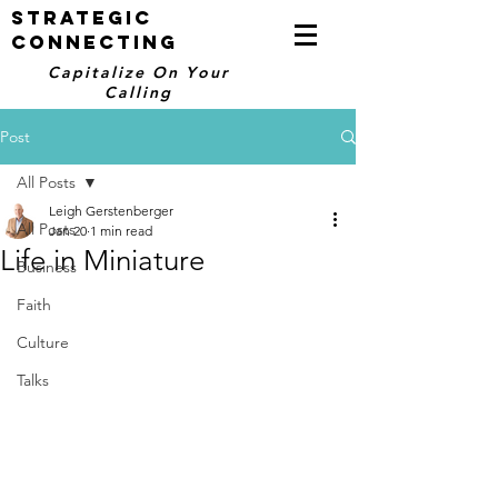
STRATEGIC
CONNECTING
Capitalize On Your
Calling
Post
All Posts
Leigh Gerstenberger
All Posts
Jan 20
1 min read
Life in Miniature
Business
Faith
Culture
Talks