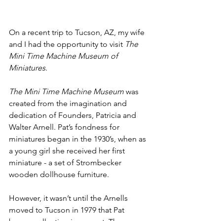
On a recent trip to Tucson, AZ, my wife 
and I had the opportunity to visit 
The 
Mini Time Machine Museum of 
Miniatures
.
The Mini Time Machine
Museum
 was 
created from the imagination and 
dedication of Founders, Patricia and 
Walter Arnell. Pat’s fondness for 
miniatures began in the 1930’s, when as 
a young girl she received her first 
miniature - a set of Strombecker 
wooden dollhouse furniture. 
However, it wasn’t until the Arnells 
moved to Tucson in 1979 that Pat 