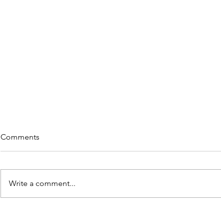
Comments
Write a comment...
5 Great Reads on "Re-wiring"
Thoughts of