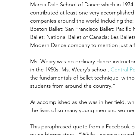
Marcia Dale School of Dance which in 1974 
contributed at least one very accomplished 
companies around the world including the: A
Boston Ballet; San Francisco Ballet; Pacific 
Ballet; National Ballet of Canada; Les Ball
Modern Dance company to mention just a 
Ms. Weary was no ordinary dance instructor
in the 1950s, Ms. Weary’s school, 
Central Pe
the fundamentals of ballet technique, withou
students from around the country.”
As accomplished as she was in her field, wha
the lives of so many young men and women 
This paraphrased quote from a Facebook pos
much bigger story.  “While I never pursued 