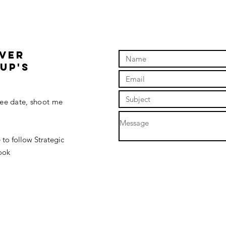
ding
OVER
up'S
fee date, shoot me
 to follow Strategic
ook