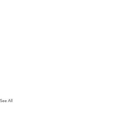
See All