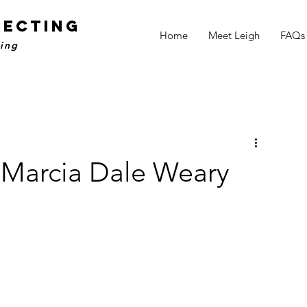
NECTING
Home
Meet Leigh
FAQs
ling
– Marcia Dale Weary