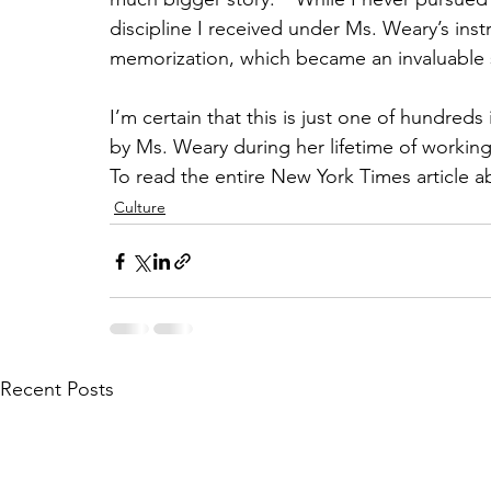
discipline I received under Ms. Weary’s inst
memorization, which became an invaluable sk
I’m certain that this is just one of hundred
by Ms. Weary during her lifetime of workin
To read the entire New York Times article 
Culture
Recent Posts