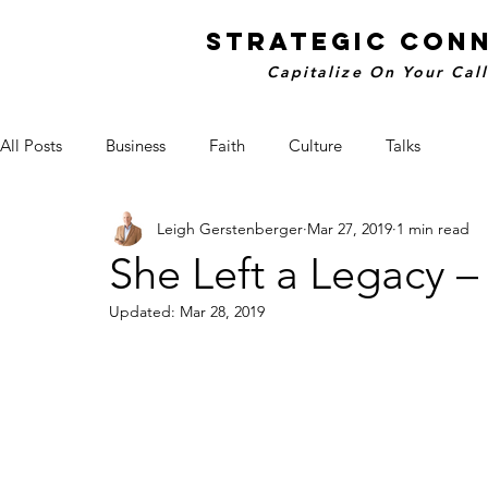
STRATEGIC CON
Capitalize On Your Cal
All Posts
Business
Faith
Culture
Talks
Leigh Gerstenberger
Mar 27, 2019
1 min read
She Left a Legacy 
Updated:
Mar 28, 2019