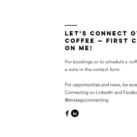
in Lieu of Retiring
Legacy Buil
LET'S CONNECT 
COFFEE — First C
On Me!
For bookings or to schedule a cof
a note in the contact form.
For opportunities and news, be sure
Connecting on LinkedIn and Faceb
@strategicconnecting.