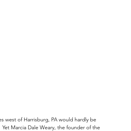
es west of Harrisburg, PA would hardly be 
.  Yet Marcia Dale Weary, the founder of the 