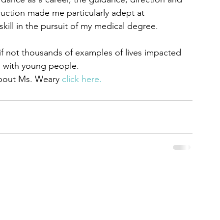
ruction made me particularly adept at 
ill in the pursuit of my medical degree.
s if not thousands of examples of lives impacted 
g with young people.
about Ms. Weary 
click here. 