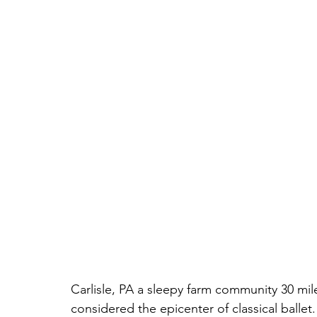
Carlisle, PA a sleepy farm community 30 mil
considered the epicenter of classical ballet