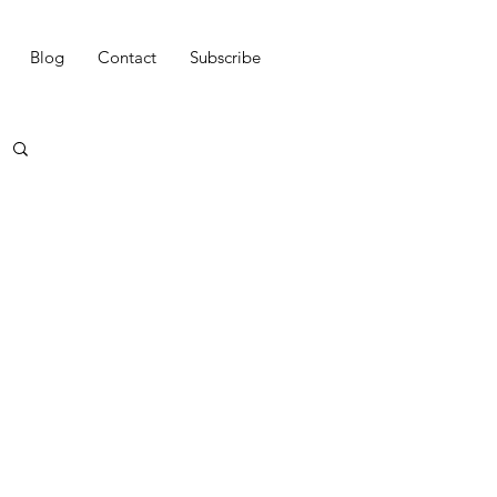
Blog
Contact
Subscribe