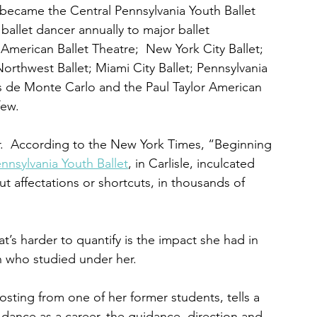
became the Central Pennsylvania Youth Ballet 
ballet dancer annually to major ballet 
merican Ballet Theatre;  New York City Ballet; 
Northwest Ballet; Miami City Ballet; Pennsylvania 
ets de Monte Carlo and the Paul Taylor American 
few.
.  According to the New York Times, “Beginning 
nnsylvania Youth Ballet
, in Carlisle, inculcated 
t affectations or shortcuts, in thousands of 
t’s harder to quantify is the impact she had in 
who studied under her.  
ting from one of her former students, tells a 
dance as a career, the guidance, direction and 