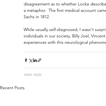
disagreement as to whether Locke described
a metaphor.  The first medical account ca
Sachs in 1812.
While usually self-diagnosed, I wasn’t surpr
individuals in our society, Billy Joel, Vin
experiences with this neurological phenom
Recent Posts