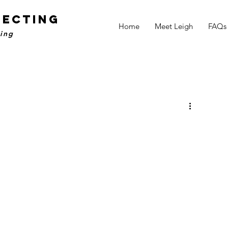
NECTING
Home
Meet Leigh
FAQs
ling