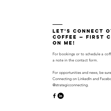
in Lieu of Retiring
LET'S CONNECT 
COFFEE — First C
On Me!
For bookings or to schedule a cof
a note in the contact form.
For opportunities and news, be sure
Connecting on LinkedIn and Faceb
@strategicconnecting.