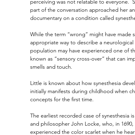
perceiving was not relatable to everyone.  
part of the conversation approached her an
documentary on a condition called synesth
While the term “wrong” might have made sens
appropriate way to describe a neurological 
population may have experienced one of the
known as “sensory cross-over” that can impa
smells and touch.
Little is known about how synesthesia devel
initially manifests during childhood when ch
concepts for the first time. 
The earliest recorded case of synesthesia i
and philosopher John Locke, who, in 1690,
experienced the color scarlet when he hear