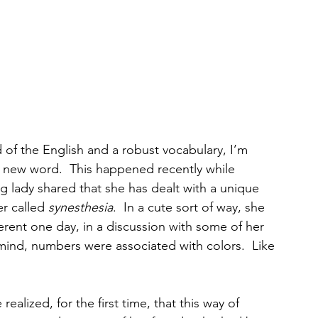
of the English and a robust vocabulary, I’m 
 new word.  This happened recently while 
ng lady shared that she has dealt with a unique 
r called 
synesthesia
.  In a cute sort of way, she 
erent one day, in a discussion with some of her 
 mind, numbers were associated with colors.  Like 
ealized, for the first time, that this way of 