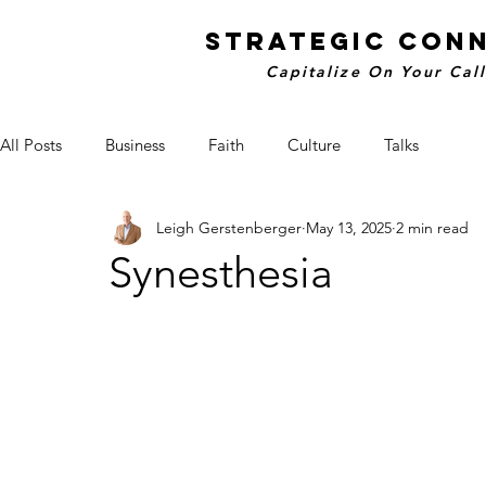
STRATEGIC CON
Capitalize On Your Cal
All Posts
Business
Faith
Culture
Talks
Leigh Gerstenberger
May 13, 2025
2 min read
Synesthesia