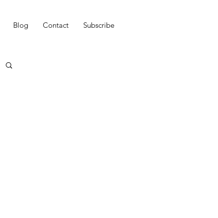
Blog
Contact
Subscribe