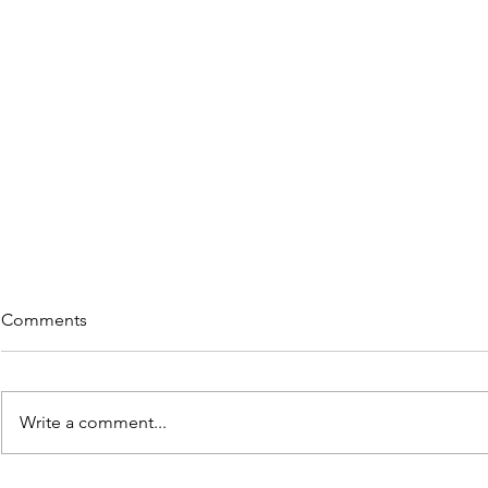
Comments
Write a comment...
Rememberi
5 Great Reads on "Re-wiring"