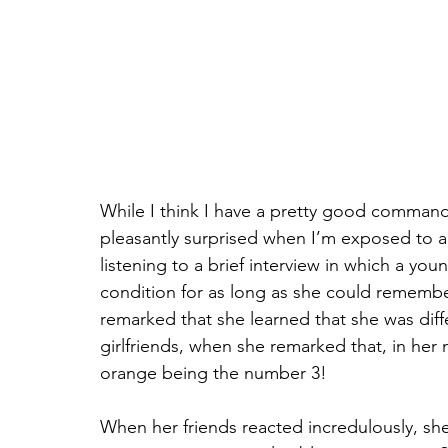
While I think I have a pretty good command 
pleasantly surprised when I’m exposed to a
listening to a brief interview in which a you
condition for as long as she could remembe
remarked that she learned that she was diff
girlfriends, when she remarked that, in her
orange being the number 3!
When her friends reacted incredulously, she r