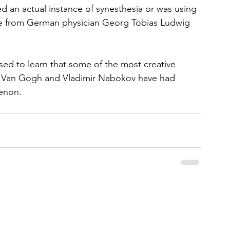
 an actual instance of synesthesia or was using 
me from German physician Georg Tobias Ludwig 
ised to learn that some of the most creative 
cent Van Gogh and Vladimir Nabokov have had 
enon.