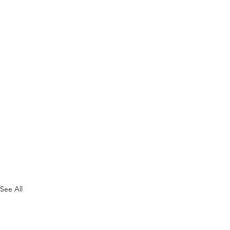
See All