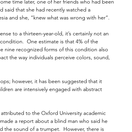
Some time later, one of her friends who had been 
d said that she had recently watched a 
esia and she, “knew what was wrong with her”.
e to a thirteen-year-old, it’s certainly not an 
condition.  One estimate is that 4% of the 
 nine recognized forms of this condition also 
ct the way individuals perceive colors, sound, 
ops; however, it has been suggested that it 
ildren are intensively engaged with abstract 
s attributed to the Oxford University academic 
 made a report about a blind man who said he 
d the sound of a trumpet.  However, there is 