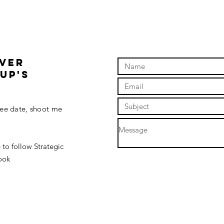
OVER
up'S
fee date, shoot me
 to follow Strategic
ook