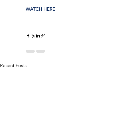
WATCH HERE
Recent Posts