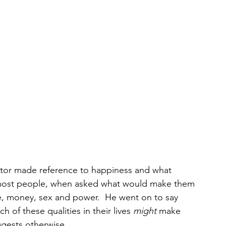
stor made reference to happiness and what 
most people, when asked what would make them 
e, money, sex and power.  He went on to say 
 of these qualities in their lives 
might
 make 
gests otherwise.