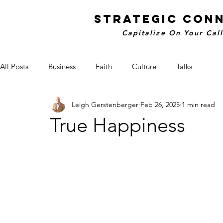
STRATEGIC CON
Capitalize On Your Cal
All Posts
Business
Faith
Culture
Talks
Leigh Gerstenberger
Feb 26, 2025
1 min read
True Happiness