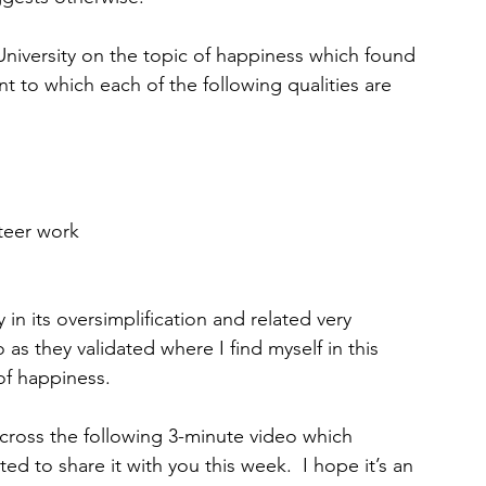
iversity on the topic of happiness which found 
nt to which each of the following qualities are 
unteer work
 in its oversimplification and related very 
o as they validated where I find myself in this 
of happiness.
across the following 3-minute video which 
ted to share it with you this week.  I hope it’s an 