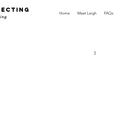
NECTING
Home
Meet Leigh
FAQs
ling