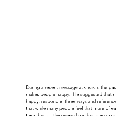
During a recent message at church, the pa
makes people happy.  He suggested that 
happy, respond in three ways and referenc
that while many people feel that more of each
them happy, the research on happiness sug