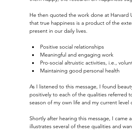
He then quoted the work done at Harvard Un
that true happiness is a product of the exte
present in our daily lives.
Positive social relationships
Meaningful and engaging work
Pro-social altruistic activities, i.e., vol
Maintaining good personal health
As I listened to this message, I found beauty
positively to each of the qualities referred t
season of my own life and my current level 
Shortly after hearing this message, I came 
illustrates several of these qualities and wan