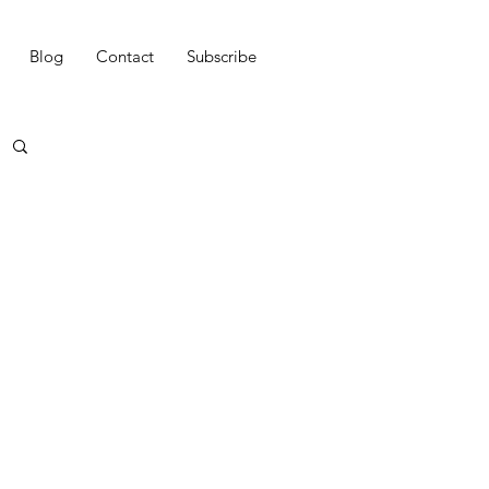
Blog
Contact
Subscribe