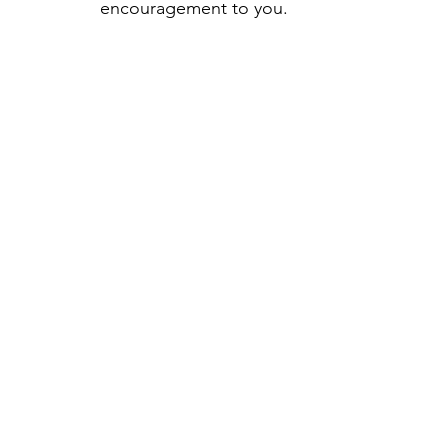
encouragement to you.