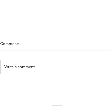
Comments
Write a comment...
Rememberi
5 Great Reads on "Re-wiring"
in Lieu of Retiring