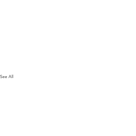
See All