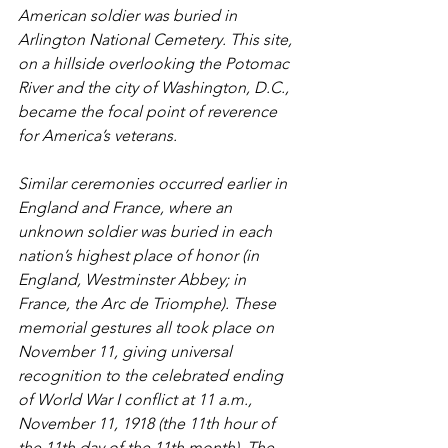
American soldier was buried in 
Arlington National Cemetery. This site, 
on a hillside overlooking the Potomac 
River and the city of Washington, D.C., 
became the focal point of reverence 
for America’s veterans. 
Similar ceremonies occurred earlier in 
England and France, where an 
unknown soldier was buried in each 
nation’s highest place of honor (in 
England, Westminster Abbey; in 
France, the Arc de Triomphe). These 
memorial gestures all took place on 
November 11, giving universal 
recognition to the celebrated ending 
of World War I conflict at 11 a.m., 
November 11, 1918 (the 11th hour of 
the 11th day of the 11th month). The 