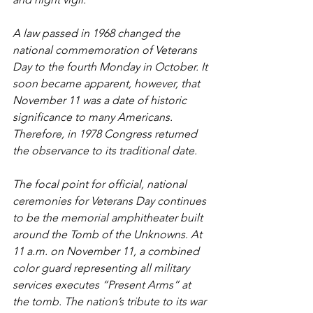
A law passed in 1968 changed the 
national commemoration of Veterans 
Day to the fourth Monday in October. It 
soon became apparent, however, that 
November 11 was a date of historic 
significance to many Americans. 
Therefore, in 1978 Congress returned 
the observance to its traditional date.
The focal point for official, national 
ceremonies for Veterans Day continues 
to be the memorial amphitheater built 
around the Tomb of the Unknowns. At 
11 a.m. on November 11, a combined 
color guard representing all military 
services executes “Present Arms” at 
the tomb. The nation’s tribute to its war 