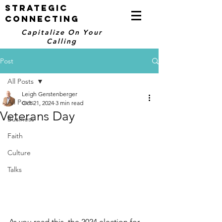
STRATEGIC
CONNECTING
Capitalize On Your
Calling
Post
All Posts
Leigh Gerstenberger
All Posts
Oct 21, 2024
3 min read
Veterans Day
Business
Faith
Culture
Talks
As you read this, the 2024 election for 