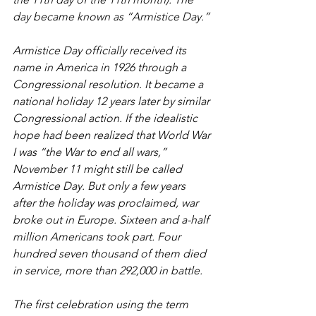
day became known as “Armistice Day.” 
Armistice Day officially received its 
name in America in 1926 through a 
Congressional resolution. It became a 
national holiday 12 years later by similar 
Congressional action. If the idealistic 
hope had been realized that World War 
I was “the War to end all wars,” 
November 11 might still be called 
Armistice Day. But only a few years 
after the holiday was proclaimed, war 
broke out in Europe. Sixteen and a-half 
million Americans took part. Four 
hundred seven thousand of them died 
in service, more than 292,000 in battle. 
The first celebration using the term 