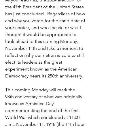
the 47th President of the United States 
has just concluded.  Regardless of how 
and why you voted for the candidate of 
your choice, and who the victor was, I 
thought it would be appropriate to 
look ahead to this coming Monday, 
November 11th and take a moment to 
reflect on why our nation is able to still 
elect its leaders as the great 
experiment known as the American 
Democracy nears its 250th anniversary.
This coming Monday will mark the 
98th anniversary of what was originally 
known as Armistice Day 
commemorating the end of the first 
World War which concluded at 11:00 
a.m., November 11, 1918 (the 11th hour 