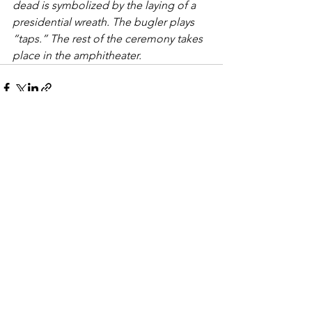
dead is symbolized by the laying of a 
presidential wreath. The bugler plays 
“taps.” The rest of the ceremony takes 
place in the amphitheater. 
See All
Recent Posts