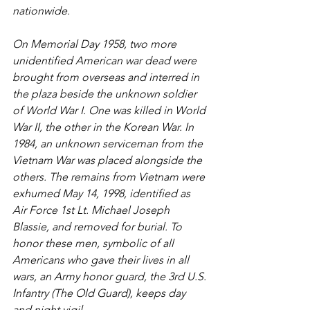
nationwide. 
On Memorial Day 1958, two more 
unidentified American war dead were 
brought from overseas and interred in 
the plaza beside the unknown soldier 
of World War I. One was killed in World 
War II, the other in the Korean War. In 
1984, an unknown serviceman from the 
Vietnam War was placed alongside the 
others. The remains from Vietnam were 
exhumed May 14, 1998, identified as 
Air Force 1st Lt. Michael Joseph 
Blassie, and removed for burial. To 
honor these men, symbolic of all 
Americans who gave their lives in all 
wars, an Army honor guard, the 3rd U.S. 
Infantry (The Old Guard), keeps day 
and night vigil. 