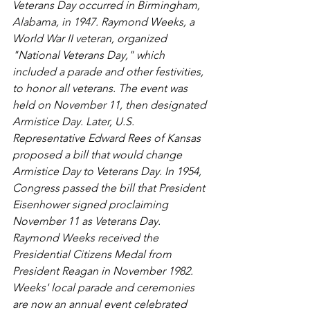
Veterans Day occurred in Birmingham, 
Alabama, in 1947. Raymond Weeks, a 
World War II veteran, organized 
"National Veterans Day," which 
included a parade and other festivities, 
to honor all veterans. The event was 
held on November 11, then designated 
Armistice Day. Later, U.S. 
Representative Edward Rees of Kansas 
proposed a bill that would change 
Armistice Day to Veterans Day. In 1954, 
Congress passed the bill that President 
Eisenhower signed proclaiming 
November 11 as Veterans Day. 
Raymond Weeks received the 
Presidential Citizens Medal from 
President Reagan in November 1982. 
Weeks' local parade and ceremonies 
are now an annual event celebrated 