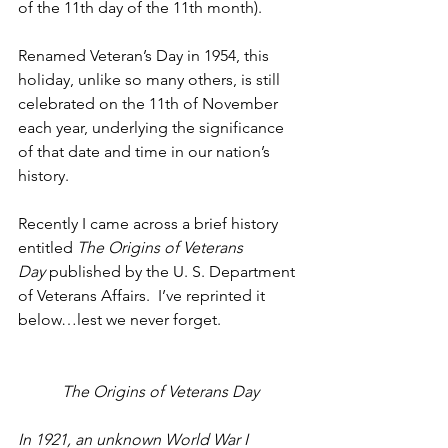
of the 11th day of the 11th month).
Renamed Veteran’s Day in 1954, this 
holiday, unlike so many others, is still 
celebrated on the 11th of November 
each year, underlying the significance 
of that date and time in our nation’s 
history.
Recently I came across a brief history 
entitled 
The Origins of Veterans 
Day
 published by the U. S. Department 
of Veterans Affairs.  I’ve reprinted it 
below…lest we never forget.
The Origins of Veterans Day
In 1921, an unknown World War I 