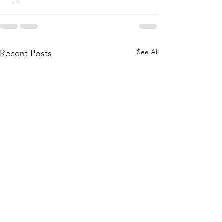
See All
Recent Posts