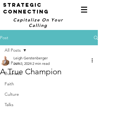
STRATEGIC
CONNECTING
Capitalize On Your
Calling
Post
All Posts
Leigh Gerstenberger
All Posts
Jun 3, 2024
2 min read
A True Champion
Business
Faith
Culture
Talks