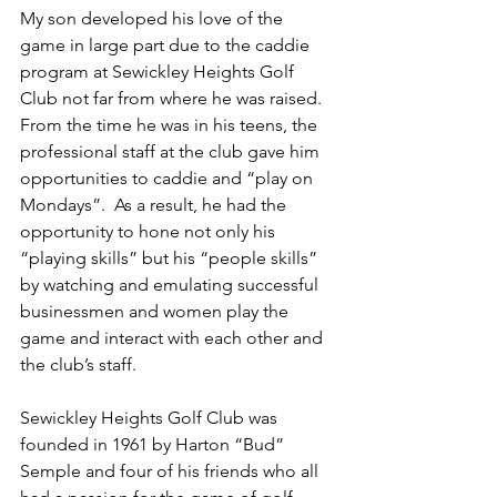
My son developed his love of the 
game in large part due to the caddie 
program at Sewickley Heights Golf 
Club not far from where he was raised.  
From the time he was in his teens, the 
professional staff at the club gave him 
opportunities to caddie and “play on 
Mondays”.  As a result, he had the 
opportunity to hone not only his 
“playing skills” but his “people skills” 
by watching and emulating successful 
businessmen and women play the 
game and interact with each other and 
the club’s staff.  
Sewickley Heights Golf Club was 
founded in 1961 by Harton “Bud” 
Semple and four of his friends who all 