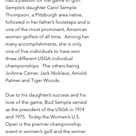
had a passion for the game of golf.  
Semple’s daughter Carol Semple 
Thompson, a Pittsburgh area native, 
followed in her father’s footsteps and is 
one of the most prominent, American 
women golfers of all time.  Among her 
many accomplishments, she is only 
one of five individuals to have won 
three different USGA individual 
championships.  The others being 
JoAnne Carner, Jack Nicklaus, Arnold 
Palmer and Tiger Woods.
Due to his daughter’s success and his 
love of the game, Bud Semple served 
as the president of the USGA in 1974 
and 1975.  Today the Women’s U.S. 
Open is the premier championship 
event in women’s golf and the winner 