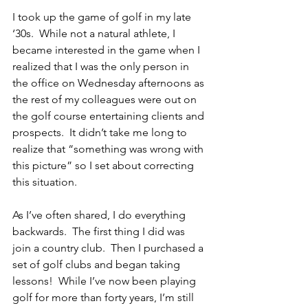
I took up the game of golf in my late 
‘30s.  While not a natural athlete, I 
became interested in the game when I 
realized that I was the only person in 
the office on Wednesday afternoons as 
the rest of my colleagues were out on 
the golf course entertaining clients and 
prospects.  It didn’t take me long to 
realize that “something was wrong with 
this picture” so I set about correcting 
this situation.
As I’ve often shared, I do everything 
backwards.  The first thing I did was 
join a country club.  Then I purchased a 
set of golf clubs and began taking 
lessons!  While I’ve now been playing 
golf for more than forty years, I’m still 