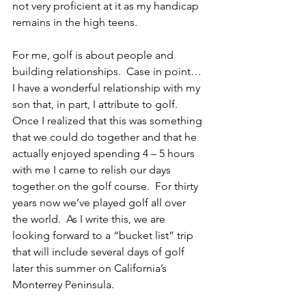
not very proficient at it as my handicap 
remains in the high teens.
For me, golf is about people and 
building relationships.  Case in point… 
I have a wonderful relationship with my 
son that, in part, I attribute to golf.  
Once I realized that this was something 
that we could do together and that he 
actually enjoyed spending 4 – 5 hours 
with me I came to relish our days 
together on the golf course.  For thirty 
years now we’ve played golf all over 
the world.  As I write this, we are 
looking forward to a “bucket list” trip 
that will include several days of golf 
later this summer on California’s 
Monterrey Peninsula.