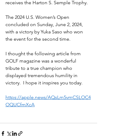
receives the Harton S. Semple Trophy.
The 2024 U.S. Women’s Open 
concluded on Sunday, June 2, 2024, 
with a victory by Yuka Saso who won 
the event for the second time.
I thought the following article from 
GOLF magazine was a wonderful 
tribute to a true champion who 
displayed tremendous humility in 
victory.  I hope it inspires you today.
https://apple.news/AQsLm5vmCSLOC4
OQUCfmXcA