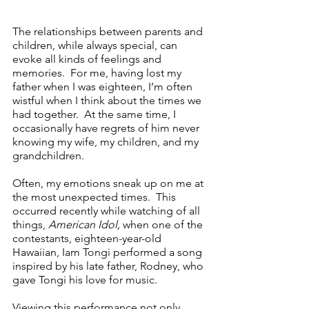
The relationships between parents and 
children, while always special, can 
evoke all kinds of feelings and 
memories.  For me, having lost my 
father when I was eighteen, I’m often 
wistful when I think about the times we 
had together.  At the same time, I 
occasionally have regrets of him never 
knowing my wife, my children, and my 
grandchildren.  
Often, my emotions sneak up on me at 
the most unexpected times.  This 
occurred recently while watching of all 
things, 
American Idol,
 when one of the 
contestants, eighteen-year-old 
Hawaiian, Iam Tongi performed a song 
inspired by his late father, Rodney, who 
gave Tongi his love for music.
Viewing this performance not only 