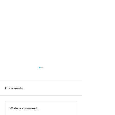
Comments
Ties that Bind
Remembering Mom
Write a comment...