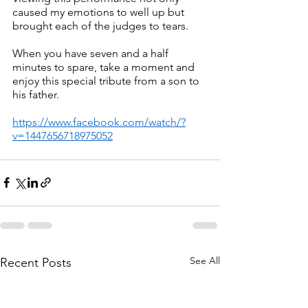
caused my emotions to well up but 
brought each of the judges to tears.
When you have seven and a half 
minutes to spare, take a moment and 
enjoy this special tribute from a son to 
his father.
https://www.facebook.com/watch/?
v=1447656718975052
See All
Recent Posts