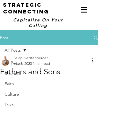
STRATEGIC
CONNECTING
Capitalize On Your
Calling
Post
All Posts
Leigh Gerstenberger
All Posts
Mar 8, 2023
1 min read
Fathers and Sons
Business
Faith
Culture
Talks