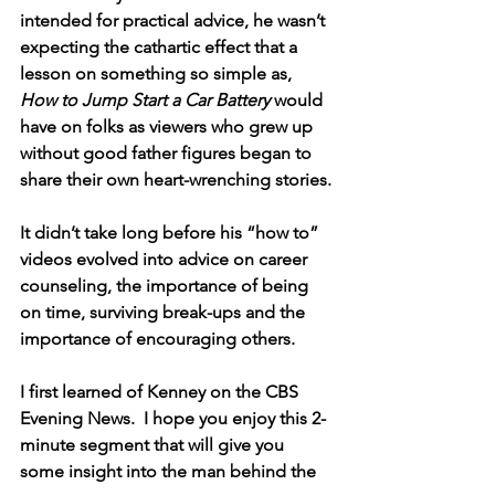
intended for practical advice, he wasn’t 
expecting the cathartic effect that a 
lesson on something so simple as, 
How to Jump Start a Car Battery
 would 
have on folks as viewers who grew up 
without good father figures began to 
share their own heart-wrenching stories.
It didn’t take long before his “how to” 
videos evolved into advice on career 
counseling, the importance of being 
on time, surviving break-ups and the 
importance of encouraging others.
I first learned of Kenney on the CBS 
Evening News.  I hope you enjoy this 2-
minute segment that will give you 
some insight into the man behind the 