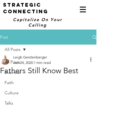
STRATEGIC
CONNECTING
Capitalize On Your
Calling
Post
All Posts
Leigh Gerstenberger
All Posts
Jun 24, 2020
1 min read
Fathers Still Know Best
Business
Faith
Culture
Talks