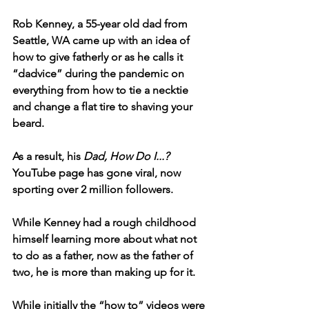
Rob Kenney, a 55-year old dad from 
Seattle, WA came up with an idea of 
how to give fatherly or as he calls it 
“dadvice” during the pandemic on 
everything from how to tie a necktie 
and change a flat tire to shaving your 
beard.
As a result, his 
Dad, How Do I...?
YouTube page has gone viral, now 
sporting over 2 million followers.
While Kenney had a rough childhood 
himself learning more about what not 
to do as a father, now as the father of 
two, he is more than making up for it. 
While initially the “how to” videos were 