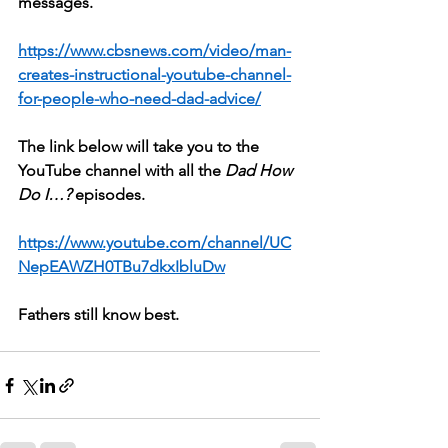
messages.
https://www.cbsnews.com/video/man-
creates-instructional-youtube-channel-
for-people-who-need-dad-advice/
The link below will take you to the 
YouTube channel with all the 
Dad How 
Do I…?
 episodes.
https://www.youtube.com/channel/UC
NepEAWZH0TBu7dkxIbluDw
Fathers still know best.