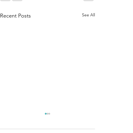
See All
Recent Posts