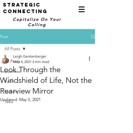
STRATEGIC
CONNECTING
Capitalize On Your
Calling
Post
All Posts
Leigh Gerstenberger
All Posts
May 4, 2021
3 min read
Look Through the
Business
Windshield of Life, Not the
Faith
Rearview Mirror
Culture
Updated:
May 5, 2021
Talks