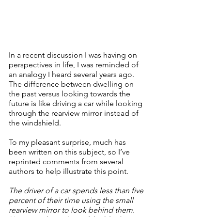
In a recent discussion I was having on 
perspectives in life, I was reminded of 
an analogy I heard several years ago.  
The difference between dwelling on 
the past versus looking towards the 
future is like driving a car while looking 
through the rearview mirror instead of 
the windshield.
To my pleasant surprise, much has 
been written on this subject, so I’ve 
reprinted comments from several 
authors to help illustrate this point.
The driver of a car spends less than five 
percent of their time using the small 
rearview mirror to look behind them.  