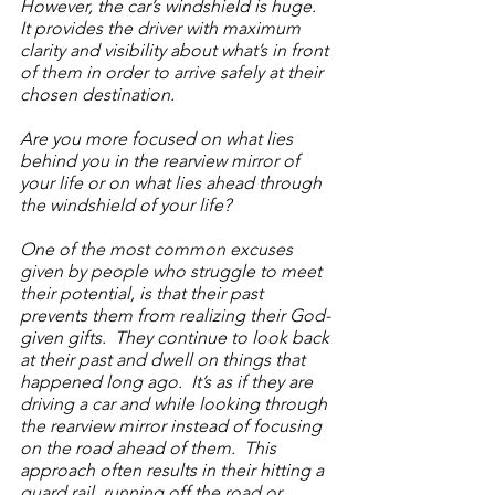
However, the car’s windshield is huge.  
It provides the driver with maximum 
clarity and visibility about what’s in front 
of them in order to arrive safely at their 
chosen destination.
Are you more focused on what lies 
behind you in the rearview mirror of 
your life or on what lies ahead through 
the windshield of your life? 
One of the most common excuses 
given by people who struggle to meet 
their potential, is that their past 
prevents them from realizing their God-
given gifts.  They continue to look back 
at their past and dwell on things that 
happened long ago.  It’s as if they are 
driving a car and while looking through 
the rearview mirror instead of focusing 
on the road ahead of them.  This 
approach often results in their hitting a 
guard rail, running off the road or 