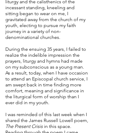
liturgy and the calisthenics of the 
incessant standing, kneeling and 
sitting began to wear on me, I 
gravitated away from the church of my 
youth, electing to pursue my faith 
journey in a variety of non-
denominational churches.  
During the ensuing 35 years, I failed to 
realize the indelible impression the 
prayers, liturgy and hymns had made 
on my subconscious as a young man.  
As a result, today, when I have occasion 
to attend an Episcopal church service, I 
am swept back in time finding more 
comfort, meaning and significance in 
the liturgical form of worship than I 
ever did in my youth. 
I was reminded of this last week when I 
shared the James Russell Lowell poem, 
The Present Crisis 
in this space. 
Reading through the poem I came 