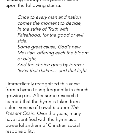
upon the following stanza:
Once to every man and nation 
comes the moment to decide,      
In the strife of Truth with 
Falsehood, for the good or evil 
side.
Some great cause, God's new 
Messiah, offering each the bloom 
or blight,  
And the choice goes by forever 
'twixt that darkness and that light.
I immediately recognized this verse 
from a hymn I sang frequently in church 
growing up.  After some research I 
learned that the hymn is taken from 
select verses of Lowell’s poem 
The 
Present Crisis.
  Over the years, many 
have identified with the hymn as a 
powerful anthem of Christian social 
responsibility. 