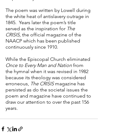
The poem was written by Lowell during 
the white heat of antislavery outrage in 
1845.  Years later the poem’s title 
served as the inspiration for 
The 
CRISIS,
 the official magazine of the 
NAACP which has been published 
continuously since 1910.
While the Episcopal Church eliminated 
Once to Every Man and Nation
 from 
the hymnal when it was revised in 1982 
because its theology was considered 
erroneous, 
The CRISIS
 magazine has 
persisted as do the societal issues the 
poem and magazine have continued to 
draw our attention to over the past 156 
years.