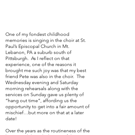
One of my fondest childhood 
memories is singing in the choir at St. 
Paul’s Episcopal Church in Mt. 
Lebanon, PA a suburb south of 
Pittsburgh.  As I reflect on that 
experience, one of the reasons it 
brought me such joy was that my best 
friend Pete was also in the choir.  The 
Wednesday evening and Saturday 
morning rehearsals along with the 
services on Sunday gave us plenty of 
“hang out time”, affording us the 
opportunity to get into a fair amount of 
mischief…but more on that at a later 
date!
Over the years as the routineness of the 