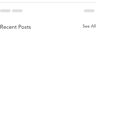
See All
Recent Posts