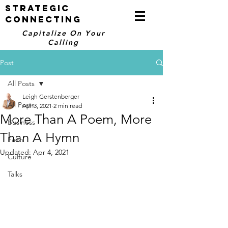
STRATEGIC
CONNECTING
Capitalize On Your
Calling
Post
All Posts
Leigh Gerstenberger
All Posts
Apr 3, 2021
2 min read
More Than A Poem, More
Business
Than A Hymn
Faith
Updated:
Apr 4, 2021
Culture
Talks