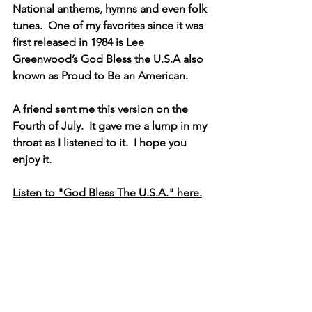
National anthems, hymns and even folk 
tunes.  One of my favorites since it was 
first released in 1984 is Lee 
Greenwood’s God Bless the U.S.A also 
known as Proud to Be an American.
A friend sent me this version on the 
Fourth of July.  It gave me a lump in my 
throat as I listened to it.  I hope you 
enjoy it.
Listen to "God Bless The U.S.A." here.