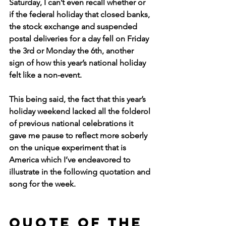
Saturday, I can’t even recall whether or 
if the federal holiday that closed banks, 
the stock exchange and suspended 
postal deliveries for a day fell on Friday 
the 3rd or Monday the 6th, another 
sign of how this year’s national holiday 
felt like a non-event.
This being said, the fact that this year’s 
holiday weekend lacked all the folderol 
of previous national celebrations it 
gave me pause to reflect more soberly 
on the unique experiment that is 
America which I’ve endeavored to 
illustrate in the following quotation and 
song for the week.
Quote of the 