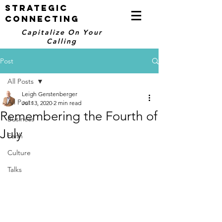
STRATEGIC
CONNECTING
Capitalize On Your
Calling
Post
All Posts
Leigh Gerstenberger
All Posts
Jul 13, 2020
2 min read
Remembering the Fourth of
Business
July
Faith
Culture
Talks