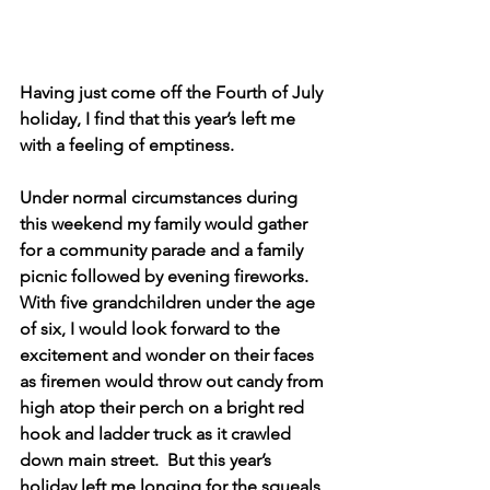
Having just come off the Fourth of July 
holiday, I find that this year’s left me 
with a feeling of emptiness.    
Under normal circumstances during 
this weekend my family would gather 
for a community parade and a family 
picnic followed by evening fireworks.  
With five grandchildren under the age 
of six, I would look forward to the 
excitement and wonder on their faces 
as firemen would throw out candy from 
high atop their perch on a bright red 
hook and ladder truck as it crawled 
down main street.  But this year’s 
holiday left me longing for the squeals 