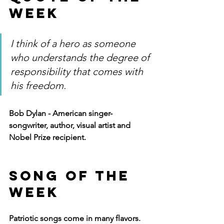
Week
I think of a hero as someone 
who understands the degree of 
responsibility that comes with 
his freedom.
Bob Dylan - American singer-
songwriter, author, visual artist and 
Nobel Prize recipient.
Song of The 
Week
Patriotic songs come in many flavors.  