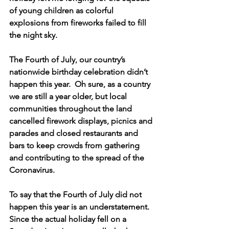
of young children as colorful 
explosions from fireworks failed to fill 
the night sky.
The Fourth of July, our country’s 
nationwide birthday celebration didn’t 
happen this year.  Oh sure, as a country 
we are still a year older, but local 
communities throughout the land 
cancelled firework displays, picnics and 
parades and closed restaurants and 
bars to keep crowds from gathering 
and contributing to the spread of the 
Coronavirus.
To say that the Fourth of July did not 
happen this year is an understatement.  
Since the actual holiday fell on a 