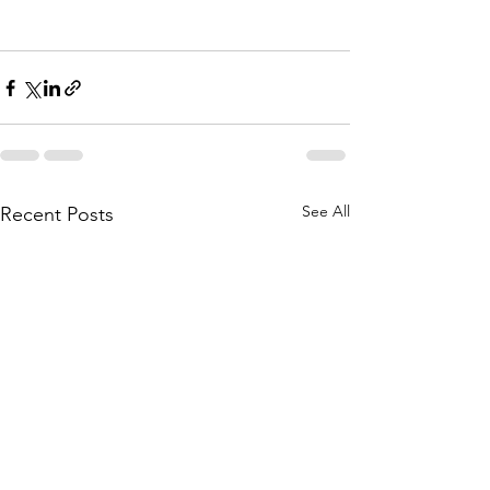
See All
Recent Posts