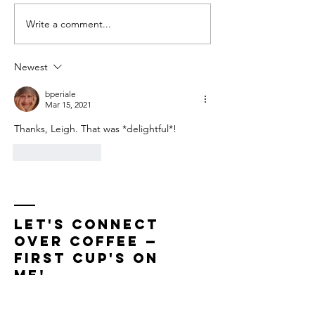
Remembering Mom
Write a comment...
Newest
bperiale
Mar 15, 2021
Thanks, Leigh. That was *delightful*!
Like
Reply
LET'S CONNECT
OVER COFFEE —
First Cup'S On
Me!
For bookings or to schedule a coffee