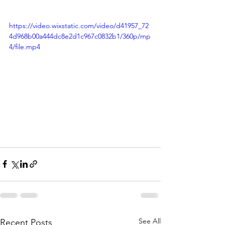
https://video.wixstatic.com/video/d41957_72
4d968b00a444dc8e2d1c967c0832b1/360p/mp
4/file.mp4
See All
Recent Posts