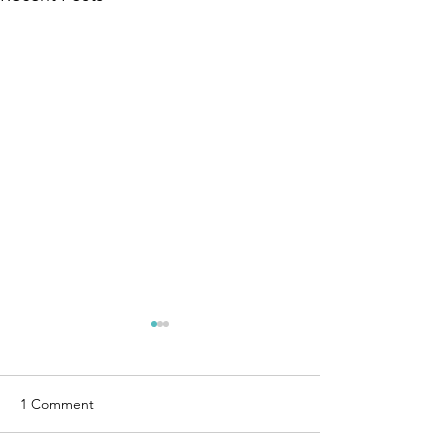
1 Comment
Ties that Bind