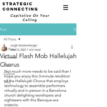
STRATEGIC
CONNECTING
Capitalize On Your
Calling
Post
All Posts
Leigh Gerstenberger
All Posts
Mar 15, 2021
1 min read
Virtual Flash Mob Hallelujah
Business
Chorus
Faith
Not much more needs to be said than I 
Culture
hope you enjoy this 3-minute rendition 
of the Hallelujah Chorus that employs 
Talks
technology to assemble performers 
virtually and in person in a Barcelona 
church delighting worshipers and 
sightseers with this Baroque-era 
oratorio.